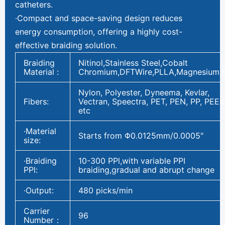
catheters.
·Compact and space-saving design reduces
energy consumption, offering a highly cost-
effective braiding solution.
Braiding
Nitinol,Stainless Steel,Cobalt
Material :
Chromium,DFTWire,PLLA,Magnesium,e
Nylon, Polyester, Dyneema, Kevlar,
Fibers:
Vectran, Speectra, PET, PEN, PP, PEEK
etc
·Material
Starts from Φ0.0125mm/0.0005″
size:
·Braiding
10-300 PPl,with variable PPI
PPl:
braiding,gradual and abrupt change
·Output:
480 picks/min
Carrier
96
Number：