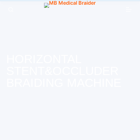
跳
过
内
容
HORIZONTAL
STENT&OCCLUDER
BRAIDING MACHINE