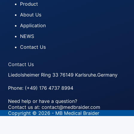
Product
About Us
Application
NEWS
Contact Us
Contact Us
Liedolsheimer Ring 33 76149 Karlsruhe.Germany
Phone: (+49) 176 4737 8994
Need help or have a question?
Contact us at: contact@medbraider.com
Copyright © 2026 - MB Medical Braider