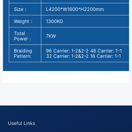
Size：
L4200*W1600*H2200mm
Weight：
1300KG
Total
7KW
Power：
Braiding
96 Carrier: 1-2&2-2 48 Carrier: 1-1
Pattern:
32 Carrier: 1-2&2-2 16 Carrier: 1-1
Useful Links