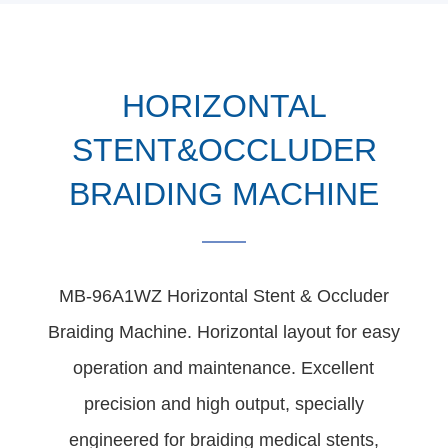
HORIZONTAL
STENT&OCCLUDER
BRAIDING MACHINE
MB-96A1WZ Horizontal Stent & Occluder
Braiding Machine. Horizontal layout for easy
operation and maintenance. Excellent
precision and high output, specially
engineered for braiding medical stents,