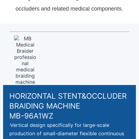
occluders and related medical components.
HORIZONTAL STENT&OCCLUDER
BRAIDING MACHINE
MB-96A1WZ
·Vertical design specifically for large-scale
production of small-diameter flexible continuous