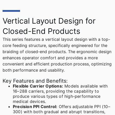
Vertical Layout Design for
Closed-End Products
This series features a vertical layout design with a top-
core feeding structure, specifically engineered for the
braiding of closed-end products. The ergonomic design
enhances operator comfort and provides a more
convenient and efficient production process, optimizing
both performance and usability.
Key Features and Benefits:
Flexible Carrier Options:
Models available with
16–288 carriers, providing the capability to
produce various types of high-performance
medical devices.
Precision PPI Control:
Offers adjustable PPI (10–
300) with both gradual and abrupt transitions,