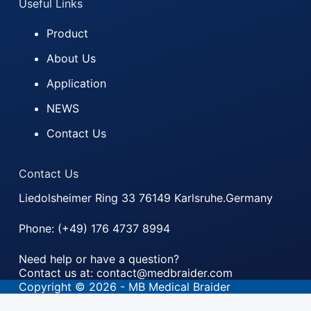
Useful Links
Product
About Us
Application
NEWS
Contact Us
Contact Us
Liedolsheimer Ring 33 76149 Karlsruhe.Germany
Phone: (+49) 176 4737 8994
Need help or have a question?
Contact us at: contact@medbraider.com
Copyright © 2026 - MB Medical Braider