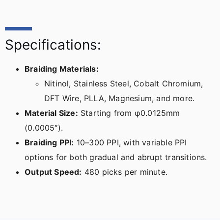
Specifications:
Braiding Materials:
Nitinol, Stainless Steel, Cobalt Chromium,
DFT Wire, PLLA, Magnesium, and more.
Material Size:
Starting from φ0.0125mm
(0.0005″).
Braiding PPI:
10–300 PPI, with variable PPI
options for both gradual and abrupt transitions.
Output Speed:
480 picks per minute.