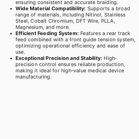
ensuring consistent and accurate braiding.
Wide Material Compatibility:
Supports a broad
range of materials, including Nitinol, Stainless
Steel, Cobalt Chromium, DFT Wire, PLLA,
Magnesium, and more.
Efficient Feeding System:
Features a rear track
feed combined with a front guide tension system,
optimizing operational efficiency and ease of
use.
Exceptional Precision and Stability:
High-
precision control ensures reliable production,
making it ideal for high-value medical device
manufacturing.