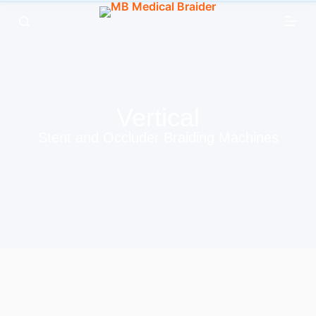
跳
过
内
容
Vertical
Stent and Occluder Braiding Machines