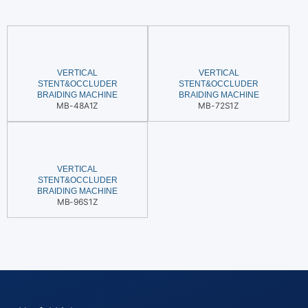
VERTICAL
VERTICAL
STENT&OCCLUDER
STENT&OCCLUDER
BRAIDING MACHINE
BRAIDING MACHINE
MB-48A1Z
MB-72S1Z
VERTICAL
STENT&OCCLUDER
BRAIDING MACHINE
MB-96S1Z