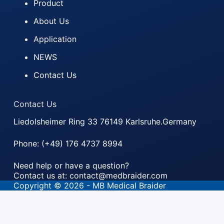
Product
About Us
Application
NEWS
Contact Us
Contact Us
Liedolsheimer Ring 33 76149 Karlsruhe.Germany
Phone: (+49) 176 4737 8994
Need help or have a question?
Contact us at: contact@medbraider.com
Copyright © 2026 - MB Medical Braider