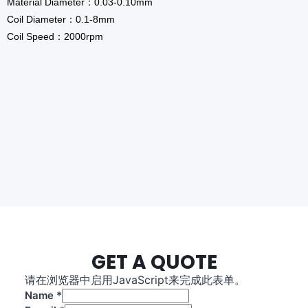
Material Diameter：0.03-0.10mm
Coil Diameter：0.1-8mm
Coil Speed：2000rpm
GET A QUOTE
请在浏览器中启用JavaScript来完成此表单。
L
Name
*