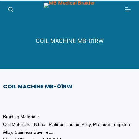
跳
过
内
容
COIL MACHINE MB-01RW
COIL MACHINE MB-01RW
Braiding Material：
Coil Materials：Nitinol, Platinum-Iridium Alloy, Platinum-Tungsten
Alloy, Stainless Steel, etc.