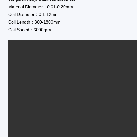
Material Diameter：0.01-0.20mm
Coil Diameter：0.1-12mm
Coil Length：300-1800mm
Coil Speed：3000rpm