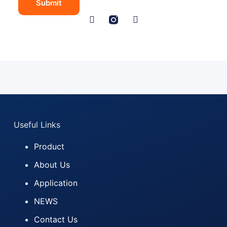
Submit
e
N
a
m
e
C
o
u
n
t
r
y
Useful Links
Product
About Us
Application
NEWS
Contact Us