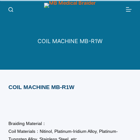
跳
过
内
容
COIL MACHINE MB-R1W
COIL MACHINE MB-R1W
Braiding Material：
Coil Materials：Nitinol, Platinum-Iridium Alloy, Platinum-
Tungsten Alloy, Stainless Steel, etc.