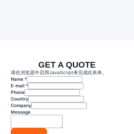
GET A QUOTE
请在浏览器中启用JavaScript来完成此表单。
Name
*
E-mail
*
Phone
Country
Company
P
Message
h
o
n