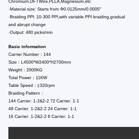
Chromium,DFTWire,PLLA,Magnesium,etc
·Material size: Starts from Φ0.0125mm/0.0005″
·Braiding PPl: 10-300 PPl,with variable PPI braiding,gradual
and abrupt change
·Output: 480 picks/min
Basic information
Carrier Number：144
Size：L4500*W2400*H2700mm
Weight：2000KG
Total Power：11KW
Table Speed：≦320rpm
Braiding Pattern：
144 Carrier: 1-2&2-2 72 Carrier: 1-1
48 Carrier: 1-2&2-2 24 Carrier: 1-1
16 Carrier: 1-2&2-2 8 Carrier: 1-1