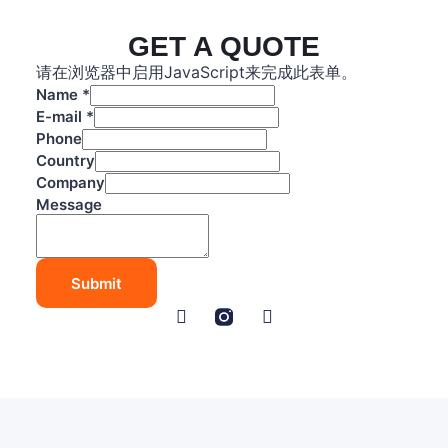
GET A QUOTE
请在浏览器中启用JavaScript来完成此表单。
Name
*
E-mail
*
Phone
Country
Company
C
Message
o
m
p
Submit
a
n
y
P
h
o
n
e
E