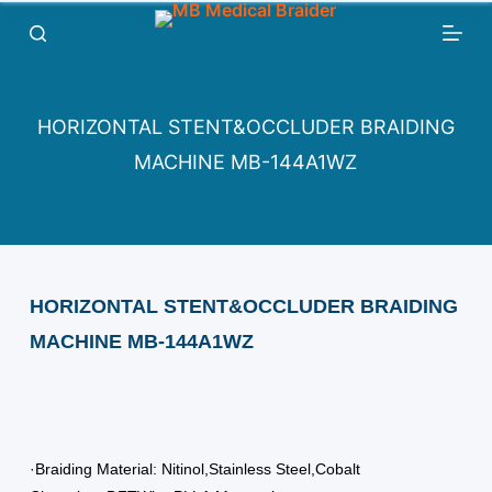
跳
过
内
容
HORIZONTAL STENT&OCCLUDER BRAIDING
MACHINE MB-144A1WZ
HORIZONTAL STENT&OCCLUDER BRAIDING
MACHINE MB-144A1WZ
·Braiding Material: Nitinol,Stainless Steel,Cobalt