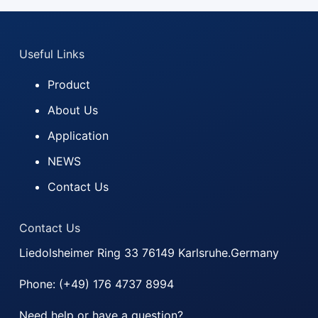
-
m
a
Useful Links
i
l
Product
About Us
Application
NEWS
Contact Us
Contact Us
Liedolsheimer Ring 33 76149 Karlsruhe.Germany
Phone: (+49) 176 4737 8994
Need help or have a question?