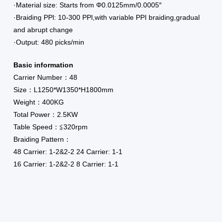
·Material size: Starts from Φ0.0125mm/0.0005″
·Braiding PPl: 10-300 PPl,with variable PPI braiding,gradual
and abrupt change
·Output: 480 picks/min
Basic information
Carrier Number：48
Size：L1250*W1350*H1800mm
Weight：400KG
Total Power：2.5KW
Table Speed：≦320rpm
Braiding Pattern：
48 Carrier: 1-2&2-2 24 Carrier: 1-1
16 Carrier: 1-2&2-2 8 Carrier: 1-1