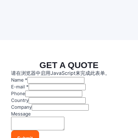
GET A QUOTE
请在浏览器中启用JavaScript来完成此表单。
Name
*
E-mail
*
Phone
Country
Company
C
Message
o
u
n