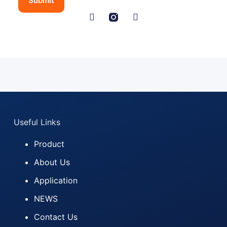
Submit
t
r
y
N
a
m
e
L
a
y
o
u
Useful Links
t
Product
About Us
Application
NEWS
Contact Us