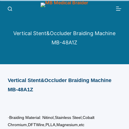
跳
过
内
容
Vertical Stent&Occluder Braiding Machine
MB-48A1Z
Vertical Stent&Occluder Braiding Machine
MB-48A1Z
·Braiding Material: Nitinol,Stainless Steel,Cobalt
Chromium,DFTWire,PLLA,Magnesium,etc